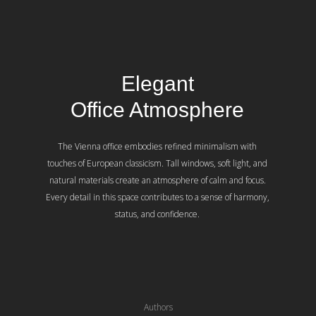
Elegant
Office Atmosphere
The Vienna office embodies refined minimalism with
touches of European classicism. Tall windows, soft light, and
natural materials create an atmosphere of calm and focus.
Every detail in this space contributes to a sense of harmony,
status, and confidence.
Authors