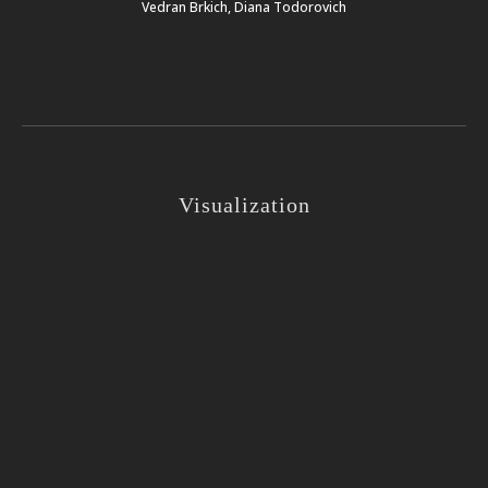
Vedran Brkich, Diana Todorovich
Visualization