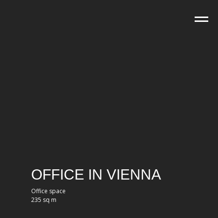
OFFICE IN VIENNA
Office space
235 sq m