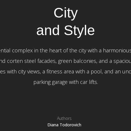
City
and Style
ntial complex in the heart of the city with a harmonious
nd corten steel facades, green balconies, and a spaciou
s with city views, a fitness area with a pool, and an u
parking garage with car lifts.
Authors
Diana Todorovich