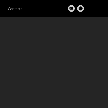
Contacts