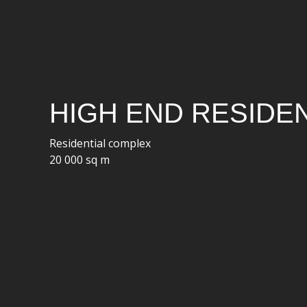
HIGH END RESIDEN
Residential complex
20 000 sq m