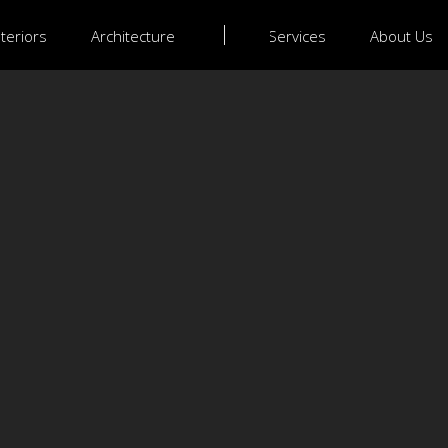
nteriors
Architecture
Services
About Us