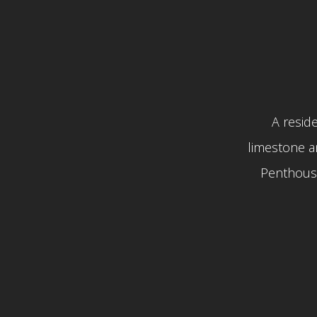
A reside
limestone a
Penthouse