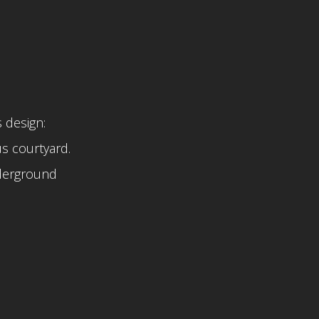
 design:
s courtyard.
nderground