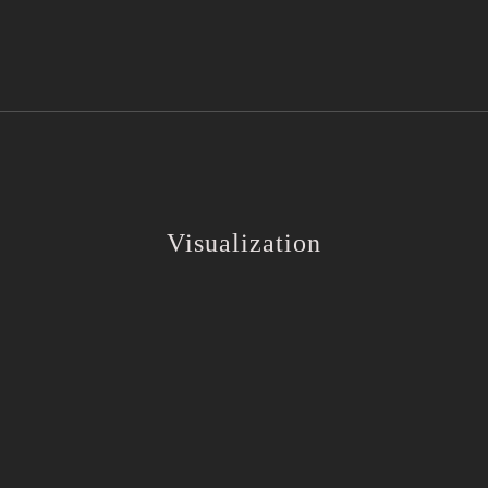
Visualization