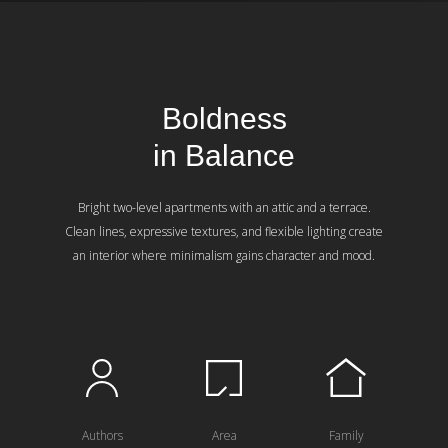
Boldness
in Balance
Bright two-level apartments with an attic and a terrace.
Clean lines, expressive textures, and flexible lighting create
an interior where minimalism gains character and mood.
Authors
Area
Family