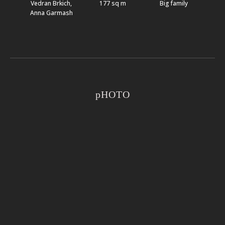
Vedran Brkich,
177 sq m
Big family
Anna Garmash
pHOTO