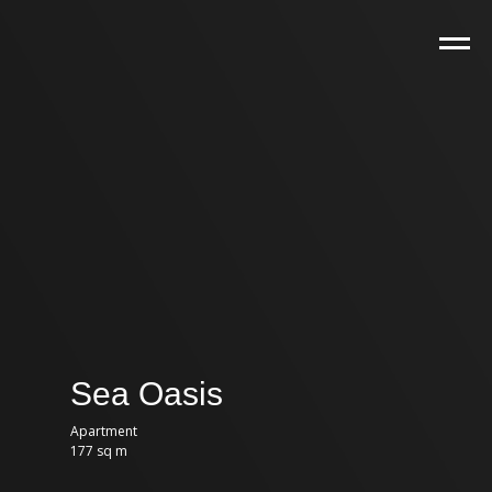
Sea Oasis
Apartment
177 sq m