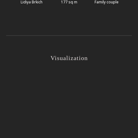
Lidiya Brkich
177 sq m
Family couple
Visualization