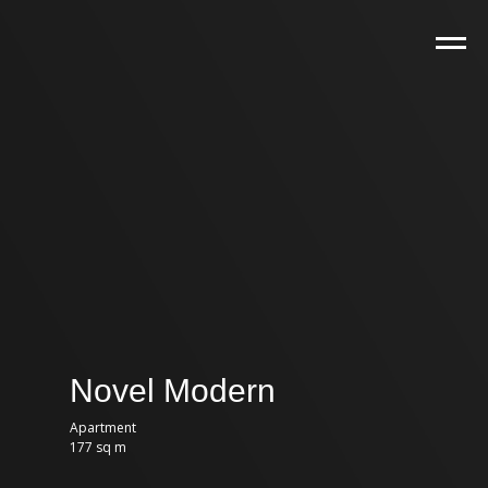
Novel Modern
Apartment
177 sq m