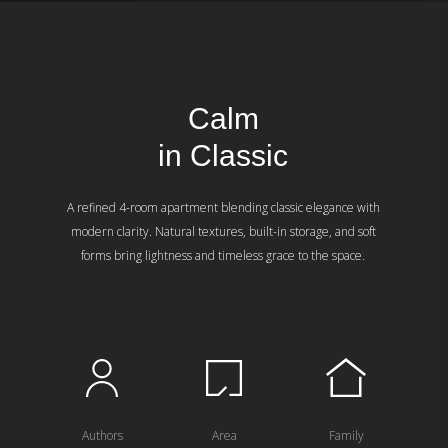
Calm
in Classic
A refined 4-room apartment blending classic elegance with
modern clarity. Natural textures, built-in storage, and soft
forms bring lightness and timeless grace to the space.
Authors
Area
Family