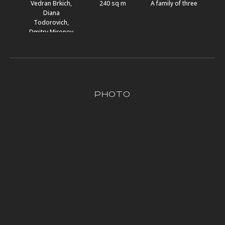
Vedran Brkich,
240 sq m
A family of three
Diana
Todorovich,
Dmitry Mironov
pHOTO