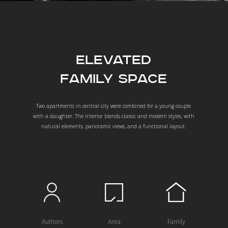
Elevated
Family Space
Two apartments in central city were combined for a young couple
with a daughter. The interior blends classic and modern styles, with
natural elements, panoramic views, and a functional layout.
Authors
Area
Family