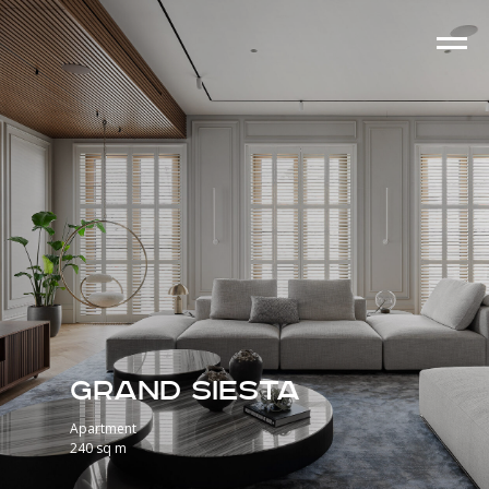
Grand Siesta
Apartment
240 sq m