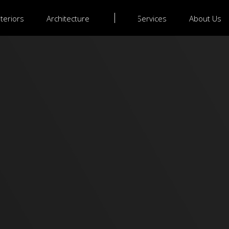
nteriors
Architecture
Services
About Us