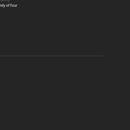
ily of four