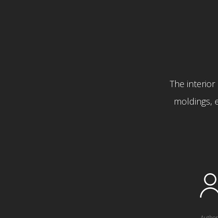
The interior 
moldings, e
Author