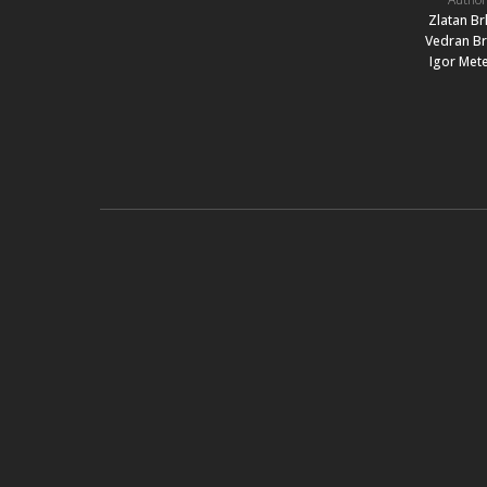
Zlatan Br
Vedran Br
Igor Mete