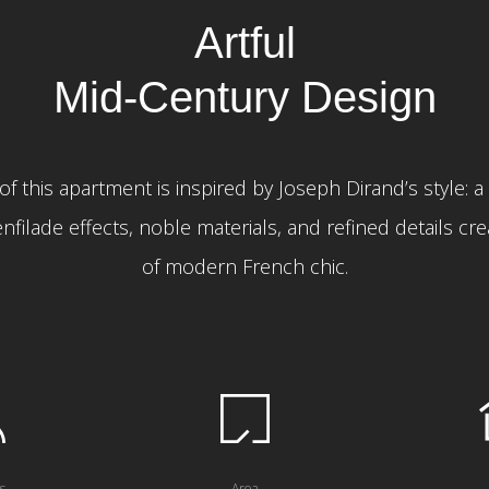
Artful
Mid-Century Design
of this apartment is inspired by Joseph Dirand’s style: a 
nfilade effects, noble materials, and refined details cr
of modern French chic.
s
Area