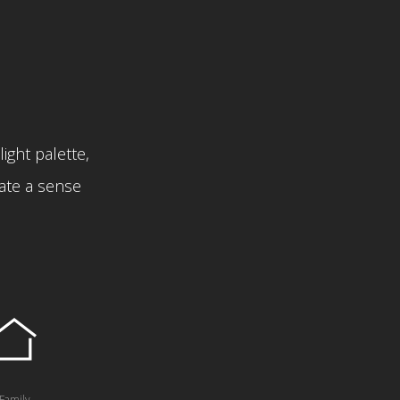
light palette,
eate a sense
Family