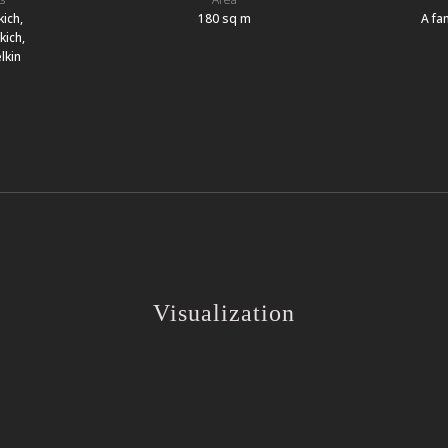
kich,
180 sq m
A fam
kich,
lkin
Visualization