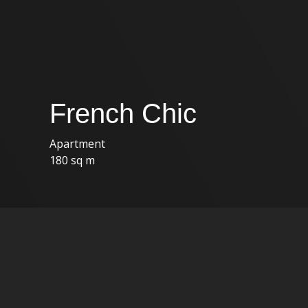
French Chic
Apartment
180 sq m