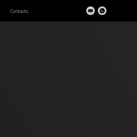
Contacts